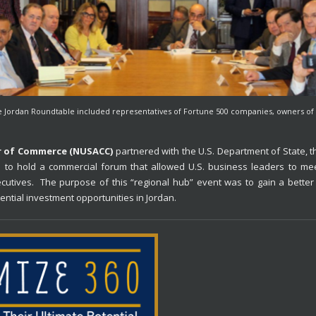
e Jordan Roundtable included representatives of Fortune 500 companies, owners of 
r of Commerce (NUSACC)
partnered with the U.S. Department of State, 
to hold a commercial forum that allowed U.S. business leaders to me
ecutives. The purpose of this “regional hub” event was to gain a better 
otential investment opportunities in Jordan.