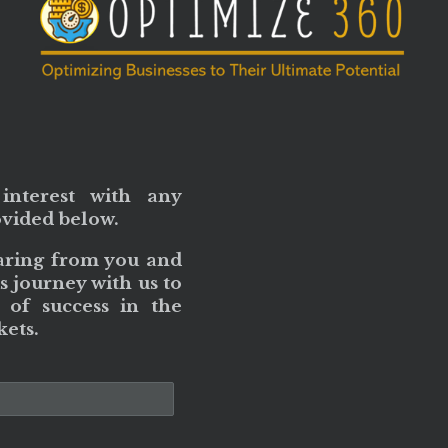
interest with any
ovided below.
aring from you and
s journey with us to
 of success in the
ets.