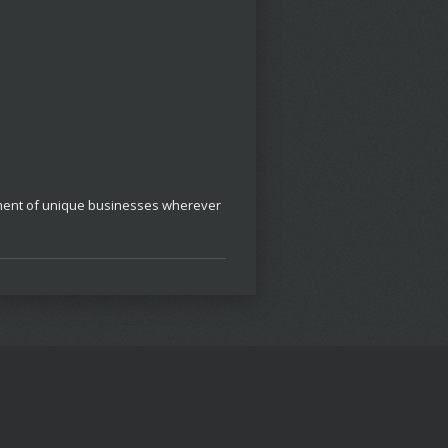
opment of unique businesses wherever