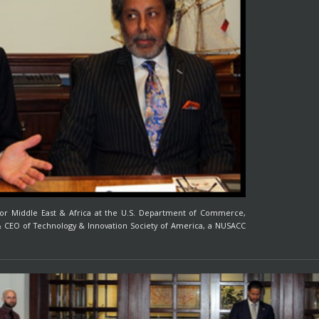
r for Middle East & Africa at the U.S. Department of Commerce,
 & CEO of Technology & Innovation Society of America, a NUSACC