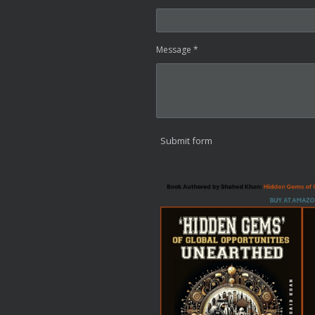
Message *
Submit form