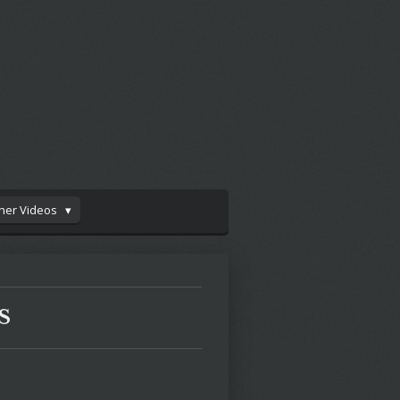
iner Videos
S