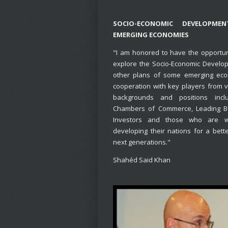
SOCIO-ECONOMIC DEVELOPME
EMERGING ECONOMIES
"I am honored to have the opportun
explore the Socio-Economic Develo
other plans of some emerging eco
cooperation with key players from v
backgrounds and positions includ
Chambers of Commerce, Leading B
Investors and those who are w
developing their nations for a bette
next generations."
Shahéd Said Khan