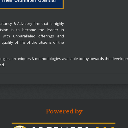
ltancy & Advisory firm that is highly
 vision is to become the leader in
 with unparalleled offerings and
quality of life of the citizens of the
chnologies, techniques & methodologies available today towards the devel
ned.
Powered by