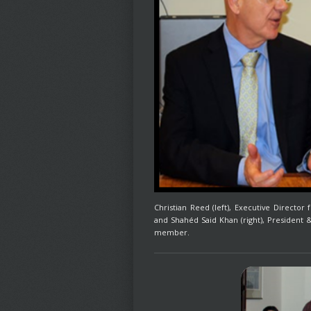
Christian Reed (left), Executive Directo
and Shahéd Said Khan (right), President
member.