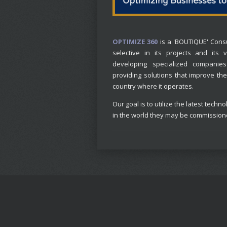
OPTIMIZE 360
is a 'BOUTIQUE' Consu
selective in its projects and its
developing specialized companies
providing solutions that improve the 
country where it operates.
Our goal is to utilize the latest te
in the world they may be commissio