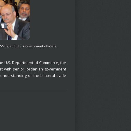
SMEs, and U.S. Government officials.
the U.S. Department of Commerce, the
et with senior Jordanian government
understanding of the bilateral trade