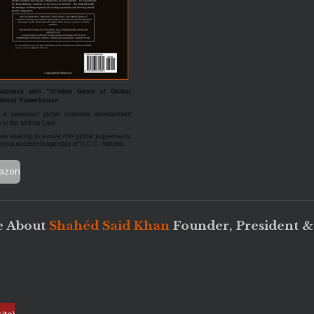
mazon
 About
Shahéd Said Khan
Founder, President 