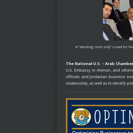
A “standing room only” crowd for th
The National U.S. – Arab Chambe
U.S. Embassy in Amman, and others 
officials and Jordanian business ex
relationship, as well as to identify p