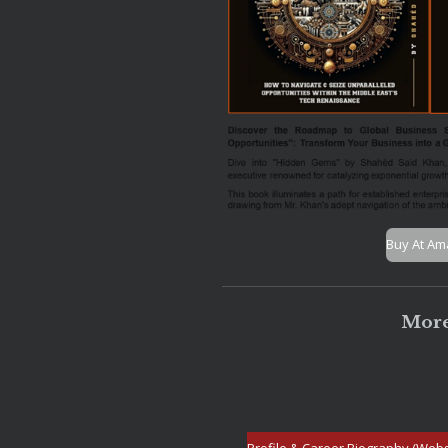
Buy At A
More