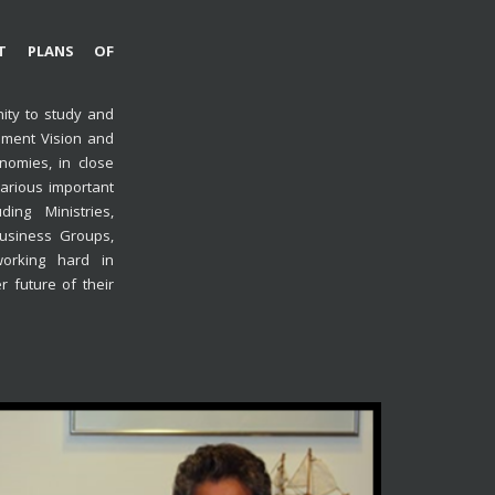
NT PLANS OF
ity to study and
pment Vision and
nomies, in close
arious important
ing Ministries,
usiness Groups,
orking hard in
r future of their