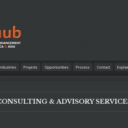
Industries
Projects
Opportunities
Process
Contact
Expla
CONSULTING & ADVISORY SERVICE