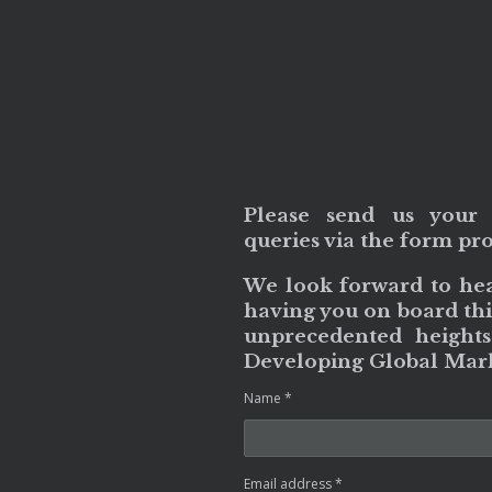
Please send us your 
queries via the form pr
We look forward to he
having you on board thi
unprecedented heights
Developing Global Mark
Name *
Email address *