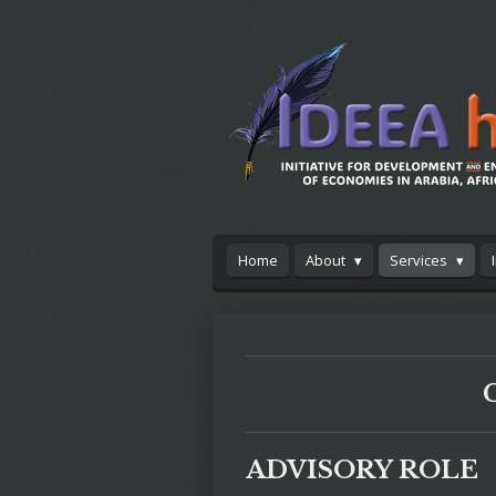
Skip
to
main
content
Home
About
Services
ADVISORY ROLE